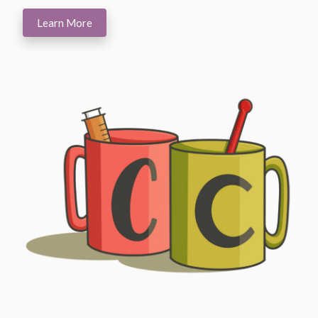
Learn More