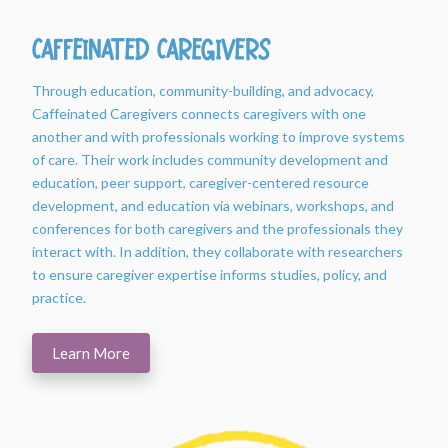
Caffeinated Caregivers
Through education, community-building, and advocacy,
Caffeinated Caregivers connects caregivers with one
another and with professionals working to improve systems
of care. Their work includes community development and
education, peer support, caregiver-centered resource
development, and education via webinars, workshops, and
conferences for both caregivers and the professionals they
interact with. In addition, they collaborate with researchers
to ensure caregiver expertise informs studies, policy, and
practice.
Learn More