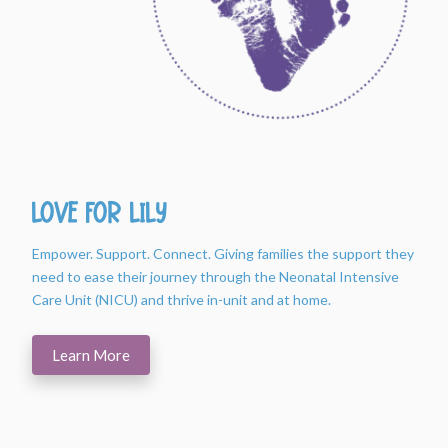
Love For Lily
Empower. Support. Connect. Giving families the support they
need to ease their journey through the Neonatal Intensive
Care Unit (NICU) and thrive in-unit and at home.
Learn More