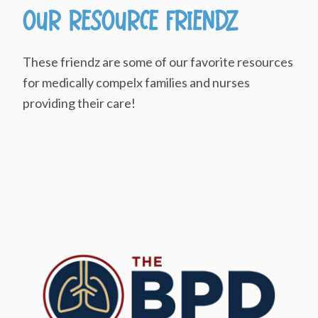
Our Resource Friendz
These friendz are some of our favorite resources
for medically compelx families and nurses
providing their care!