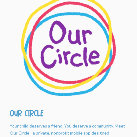
Our Circle
Your child deserves a friend. You deserve a community. Meet
Our Circle - a private, nonprofit mobile app designed