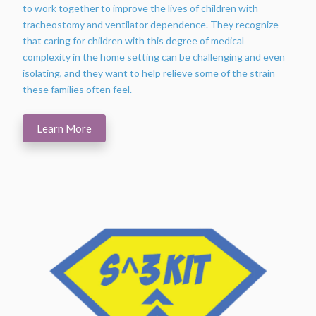
to work together to improve the lives of children with
tracheostomy and ventilator dependence. They recognize
that caring for children with this degree of medical
complexity in the home setting can be challenging and even
isolating, and they want to help relieve some of the strain
these families often feel.
Learn More