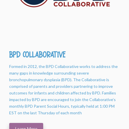
BPD Collaborative
Formed in 2012, the BPD Collaborative works to address the
many gaps in knowledge surrounding severe
bronchopulmonary dysplasia (BPD). The Collaborative is
comprised of parents and providers partnering to improve
outcomes for infants and children affected by BPD. Families
impacted by BPD are encouraged to join the Collaborative’s
monthly BPD Parent Social Hours, typically held at 1:00 PM
EST on the last Thursday of each month
Learn More