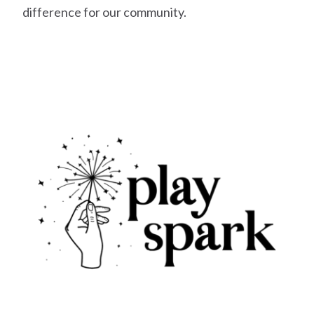
difference for our community.