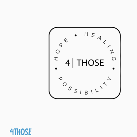
4Those