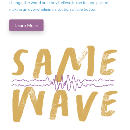
change the world but they believe it can be one part of
making an overwhelming situation a little better.
Learn More