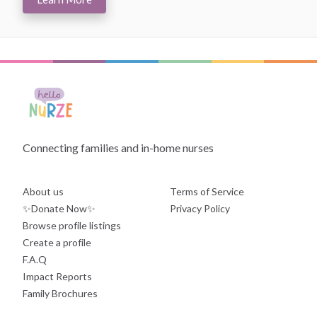
Connecting families and in-home nurses
About us
Terms of Service
✨Donate Now✨
Privacy Policy
Browse profile listings
Create a profile
F.A.Q
Impact Reports
Family Brochures