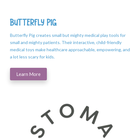
Butterfly Pig
Butterfly Pig creates small but mighty medical play tools for
small and mighty patients. Their interactive, child-friendly
medical toys make healthcare approachable, empowering, and
a lot less scary for kids.
Learn More