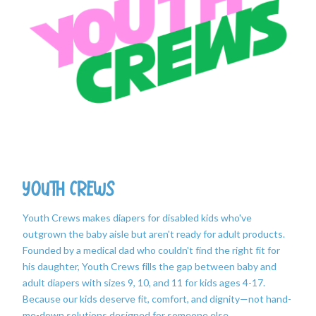
Youth Crews
Youth Crews makes diapers for disabled kids who've
outgrown the baby aisle but aren't ready for adult products.
Founded by a medical dad who couldn't find the right fit for
his daughter, Youth Crews fills the gap between baby and
adult diapers with sizes 9, 10, and 11 for kids ages 4-17.
Because our kids deserve fit, comfort, and dignity—not hand-
me-down solutions designed for someone else.