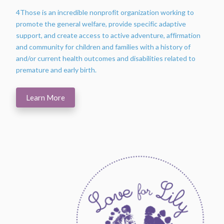
4Those is an incredible nonprofit organization working to
promote the general welfare, provide specific adaptive
support, and create access to active adventure, affirmation
and community for children and families with a history of
and/or current health outcomes and disabilities related to
premature and early birth.
Learn More