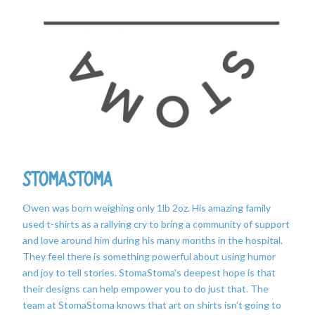
StomaStoma
Owen was born weighing only 1lb 2oz. His amazing family
used t-shirts as a rallying cry to bring a community of support
and love around him during his many months in the hospital.
They feel there is something powerful about using humor
and joy to tell stories. StomaStoma's deepest hope is that
their designs can help empower you to do just that. The
team at StomaStoma knows that art on shirts isn’t going to