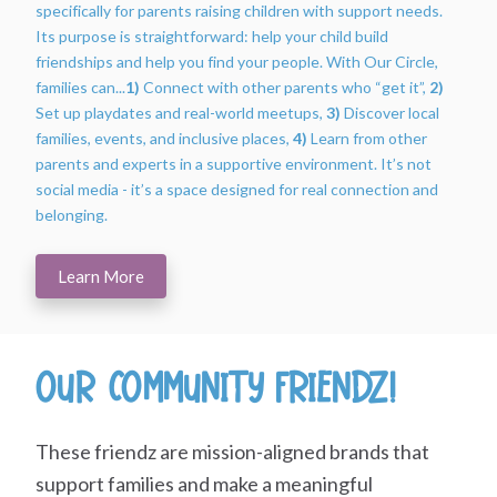
specifically for parents raising children with support needs.
Its purpose is straightforward: help your child build
friendships and help you find your people. With Our Circle,
families can...
1)
Connect with other parents who “get it”,
2)
Set up playdates and real-world meetups,
3)
Discover local
families, events, and inclusive places,
4)
Learn from other
parents and experts in a supportive environment. It’s not
social media - it’s a space designed for real connection and
belonging.
Learn More
Our Community Friendz!
These friendz are mission-aligned brands that
support families and make a meaningful