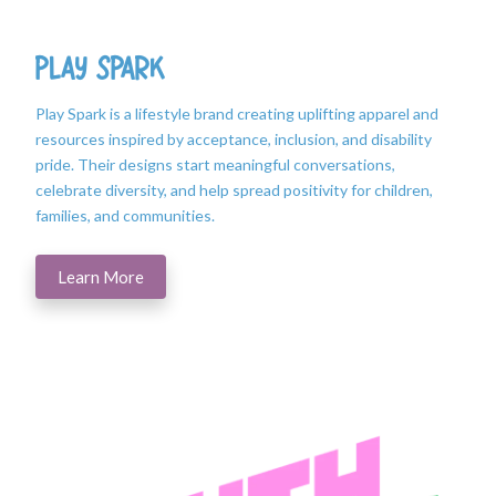
Play Spark
Play Spark is a lifestyle brand creating uplifting apparel and
resources inspired by acceptance, inclusion, and disability
pride. Their designs start meaningful conversations,
celebrate diversity, and help spread positivity for children,
families, and communities.
Learn More