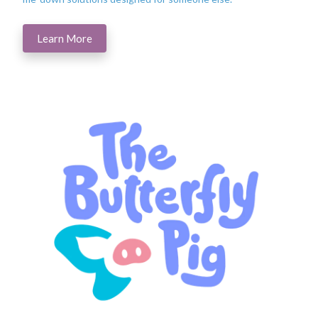
Learn More