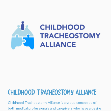
Childhood Tracheostomy Alliance
Childhood Tracheostomy Alliance is a group composed of
both medical professionals and caregivers who have a desire