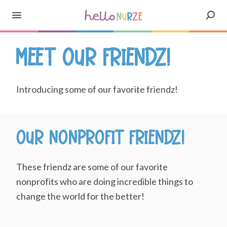
Meet our Friendz!
Introducing some of our favorite friendz!
Our Nonprofit Friendz!
These friendz are some of our favorite
nonprofits who are doing incredible things to
change the world for the better!