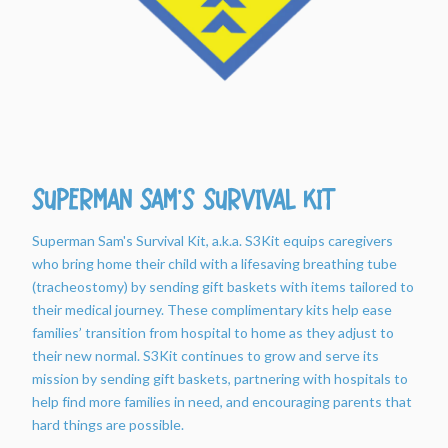
Superman Sam's Survival Kit
Superman Sam's Survival Kit, a.k.a. S3Kit equips caregivers
who bring home their child with a lifesaving breathing tube
(tracheostomy) by sending gift baskets with items tailored to
their medical journey. These complimentary kits help ease
families’ transition from hospital to home as they adjust to
their new normal. S3Kit continues to grow and serve its
mission by sending gift baskets, partnering with hospitals to
help find more families in need, and encouraging parents that
hard things are possible.