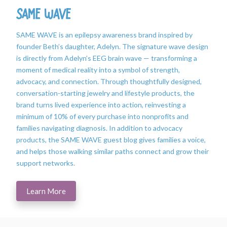
SAME WAVE
SAME WAVE is an epilepsy awareness brand inspired by
founder Beth’s daughter, Adelyn. The signature wave design
is directly from Adelyn’s EEG brain wave — transforming a
moment of medical reality into a symbol of strength,
advocacy, and connection. Through thoughtfully designed,
conversation-starting jewelry and lifestyle products, the
brand turns lived experience into action, reinvesting a
minimum of 10% of every purchase into nonprofits and
families navigating diagnosis. In addition to advocacy
products, the SAME WAVE guest blog gives families a voice,
and helps those walking similar paths connect and grow their
support networks.
Learn More