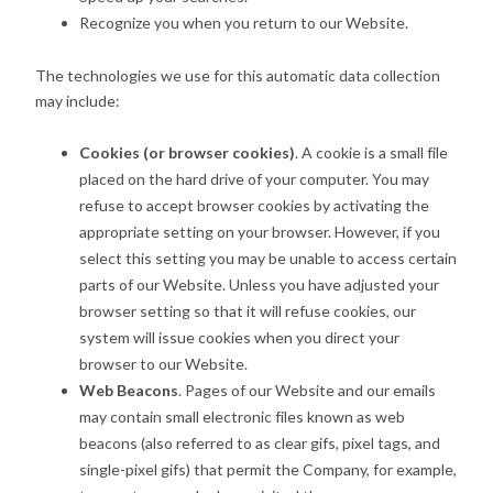
Recognize you when you return to our Website.
The technologies we use for this automatic data collection
may include:
Cookies (or browser cookies)
. A cookie is a small file
placed on the hard drive of your computer. You may
refuse to accept browser cookies by activating the
appropriate setting on your browser. However, if you
select this setting you may be unable to access certain
parts of our Website. Unless you have adjusted your
browser setting so that it will refuse cookies, our
system will issue cookies when you direct your
browser to our Website.
Web Beacons
. Pages of our Website and our emails
may contain small electronic files known as web
beacons (also referred to as clear gifs, pixel tags, and
single-pixel gifs) that permit the Company, for example,