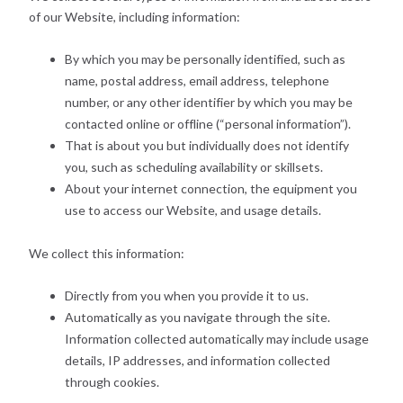
of our Website, including information:
By which you may be personally identified, such as
name, postal address, email address, telephone
number, or any other identifier by which you may be
contacted online or offline (“personal information”).
That is about you but individually does not identify
you, such as scheduling availability or skillsets.
About your internet connection, the equipment you
use to access our Website, and usage details.
We collect this information:
Directly from you when you provide it to us.
Automatically as you navigate through the site.
Information collected automatically may include usage
details, IP addresses, and information collected
through cookies.