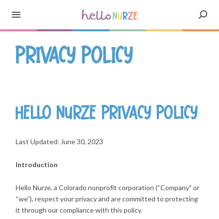
Privacy Policy
Hello Nurze Privacy Policy
Last Updated: June 30, 2023
Introduction
Hello Nurze, a Colorado nonprofit corporation (“Company” or
“we”), respect your privacy and are committed to protecting
it through our compliance with this policy.