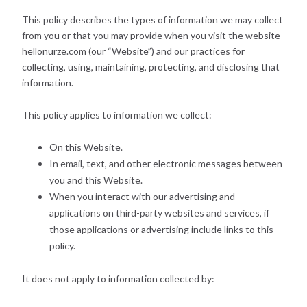
This policy describes the types of information we may collect
from you or that you may provide when you visit the website
hellonurze.com (our “Website”) and our practices for
collecting, using, maintaining, protecting, and disclosing that
information.
This policy applies to information we collect:
On this Website.
In email, text, and other electronic messages between
you and this Website.
When you interact with our advertising and
applications on third-party websites and services, if
those applications or advertising include links to this
policy.
It does not apply to information collected by: