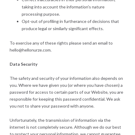
taking into account the information's nature
processing purpose.
Opt-out of profiling in furtherance of decisions that
produce legal or similarly significant effects.
To exercise any of these rights please send an email to
hello@hellonurze.com.
Data Security
The safety and security of your information also depends on
you. Where we have given you (or where you have chosen) a
password for access to certain parts of our Website, you are
responsible for keeping this password confidential. We ask
you not to share your password with anyone.
Unfortunately, the transmission of information via the
internet is not completely secure. Although we do our best
to protect your personal information, we cannot guarantee