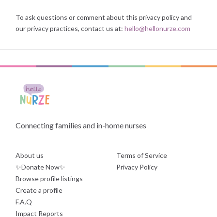
To ask questions or comment about this privacy policy and
our privacy practices, contact us at:
hello@hellonurze.com
Connecting families and in-home nurses
About us
Terms of Service
✨Donate Now✨
Privacy Policy
Browse profile listings
Create a profile
F.A.Q
Impact Reports