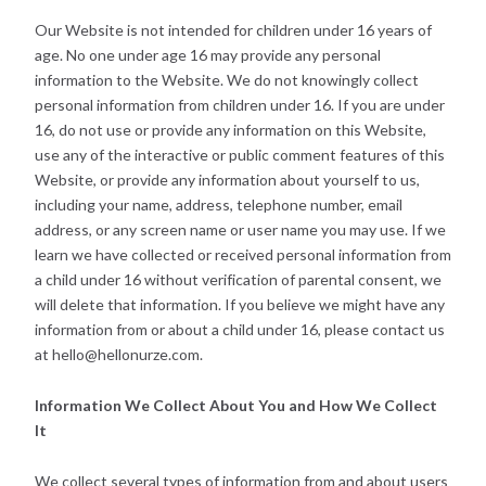
Our Website is not intended for children under 16 years of
age. No one under age 16 may provide any personal
information to the Website. We do not knowingly collect
personal information from children under 16. If you are under
16, do not use or provide any information on this Website,
use any of the interactive or public comment features of this
Website, or provide any information about yourself to us,
including your name, address, telephone number, email
address, or any screen name or user name you may use. If we
learn we have collected or received personal information from
a child under 16 without verification of parental consent, we
will delete that information. If you believe we might have any
information from or about a child under 16, please contact us
at hello@hellonurze.com.
Information We Collect About You and How We Collect
It
We collect several types of information from and about users