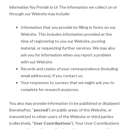
Information You Provide to Us
The information we collect on or
through our Website may include:
Information that you provide by filling in forms on our
Website. This includes information provided at the
time of registering to use our Website, posting
material, or requesting further services. We may also
ask you for information when you report a problem
with our Website.
Records and copies of your correspondence (including
email addresses), if you contact us.
Your responses to surveys that we might ask you to
complete for research purposes.
You also may provide information to be published or displayed
(hereinafter, “
posted
”) on public areas of the Website, or
transmitted to other users of the Website or third parties
(collectively, “
User Contributions
”). Your User Contributions