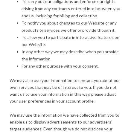
To carry out our obligations and enforce our rights
arising from any contracts entered into between you
and us, including for billing and collection.
To notify you about changes to our Website or any
products or services we offer or provide though it.
To allow you to participate in interactive features on
our Website.
In any other way we may describe when you provide
the information.
For any other purpose with your consent.
We may also use your information to contact you about our
own services that may be of interest to you. If you do not
want us to use your information in this way, please adjust
your user preferences in your account profile.
We may use the information we have collected from you to
enable us to display advertisements to our advertisers'
target audiences. Even though we do not disclose your