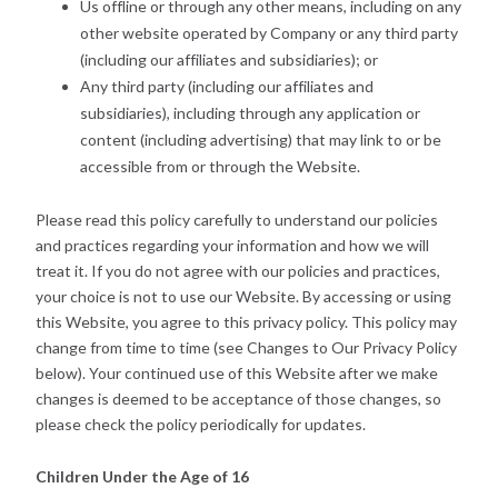
Us offline or through any other means, including on any
other website operated by Company or any third party
(including our affiliates and subsidiaries); or
Any third party (including our affiliates and
subsidiaries), including through any application or
content (including advertising) that may link to or be
accessible from or through the Website.
Please read this policy carefully to understand our policies
and practices regarding your information and how we will
treat it. If you do not agree with our policies and practices,
your choice is not to use our Website. By accessing or using
this Website, you agree to this privacy policy. This policy may
change from time to time (see Changes to Our Privacy Policy
below). Your continued use of this Website after we make
changes is deemed to be acceptance of those changes, so
please check the policy periodically for updates.
Children Under the Age of 16