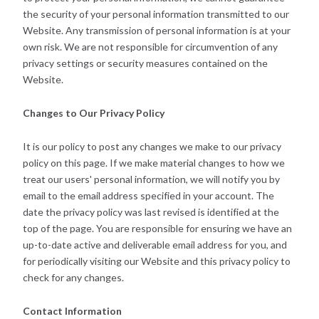
the security of your personal information transmitted to our
Website. Any transmission of personal information is at your
own risk. We are not responsible for circumvention of any
privacy settings or security measures contained on the
Website.
Changes to Our Privacy Policy
It is our policy to post any changes we make to our privacy
policy on this page. If we make material changes to how we
treat our users' personal information, we will notify you by
email to the email address specified in your account. The
date the privacy policy was last revised is identified at the
top of the page. You are responsible for ensuring we have an
up-to-date active and deliverable email address for you, and
for periodically visiting our Website and this privacy policy to
check for any changes.
Contact Information