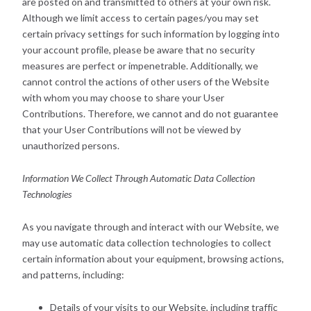
are posted on and transmitted to others at your own risk.
Although we limit access to certain pages/you may set
certain privacy settings for such information by logging into
your account profile, please be aware that no security
measures are perfect or impenetrable. Additionally, we
cannot control the actions of other users of the Website
with whom you may choose to share your User
Contributions. Therefore, we cannot and do not guarantee
that your User Contributions will not be viewed by
unauthorized persons.
Information We Collect Through Automatic Data Collection
Technologies
As you navigate through and interact with our Website, we
may use automatic data collection technologies to collect
certain information about your equipment, browsing actions,
and patterns, including:
Details of your visits to our Website, including traffic