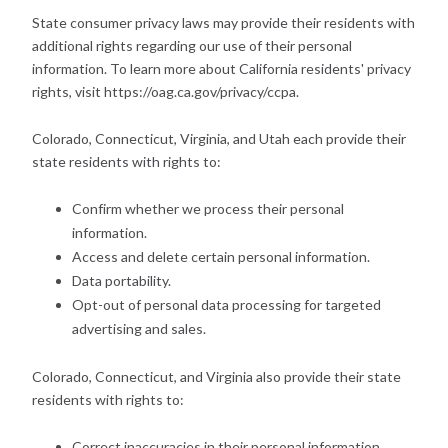
State consumer privacy laws may provide their residents with
additional rights regarding our use of their personal
information. To learn more about California residents' privacy
rights, visit https://oag.ca.gov/privacy/ccpa.
Colorado, Connecticut, Virginia, and Utah each provide their
state residents with rights to:
Confirm whether we process their personal
information.
Access and delete certain personal information.
Data portability.
Opt-out of personal data processing for targeted
advertising and sales.
Colorado, Connecticut, and Virginia also provide their state
residents with rights to:
Correct inaccuracies in their personal information,