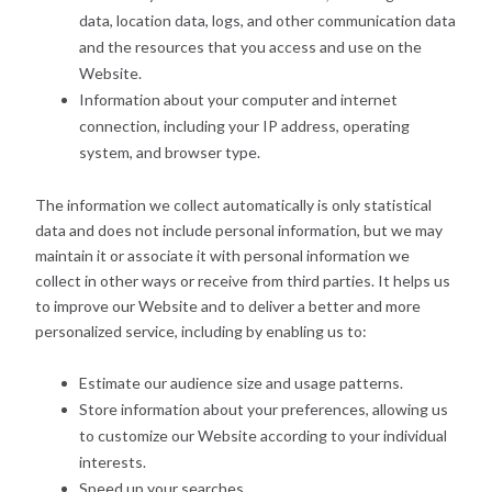
data, location data, logs, and other communication data
and the resources that you access and use on the
Website.
Information about your computer and internet
connection, including your IP address, operating
system, and browser type.
The information we collect automatically is only statistical
data and does not include personal information, but we may
maintain it or associate it with personal information we
collect in other ways or receive from third parties. It helps us
to improve our Website and to deliver a better and more
personalized service, including by enabling us to:
Estimate our audience size and usage patterns.
Store information about your preferences, allowing us
to customize our Website according to your individual
interests.
Speed up your searches.