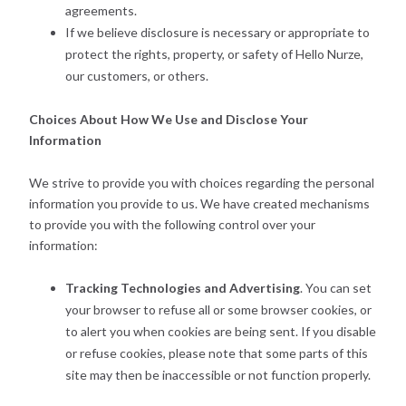
agreements.
If we believe disclosure is necessary or appropriate to
protect the rights, property, or safety of Hello Nurze,
our customers, or others.
Choices About How We Use and Disclose Your
Information
We strive to provide you with choices regarding the personal
information you provide to us. We have created mechanisms
to provide you with the following control over your
information:
Tracking Technologies and Advertising
. You can set
your browser to refuse all or some browser cookies, or
to alert you when cookies are being sent. If you disable
or refuse cookies, please note that some parts of this
site may then be inaccessible or not function properly.