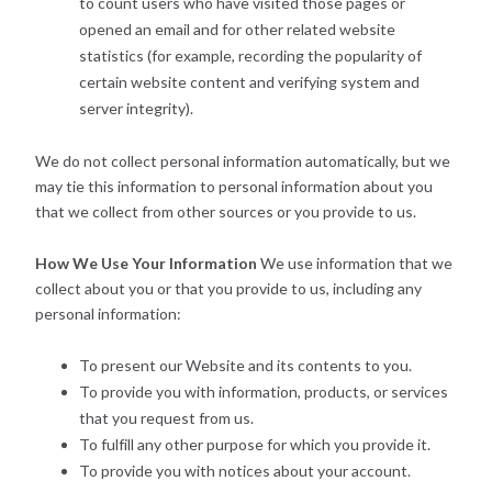
to count users who have visited those pages or
opened an email and for other related website
statistics (for example, recording the popularity of
certain website content and verifying system and
server integrity).
We do not collect personal information automatically, but we
may tie this information to personal information about you
that we collect from other sources or you provide to us.
How We Use Your Information
We use information that we
collect about you or that you provide to us, including any
personal information:
To present our Website and its contents to you.
To provide you with information, products, or services
that you request from us.
To fulfill any other purpose for which you provide it.
To provide you with notices about your account.