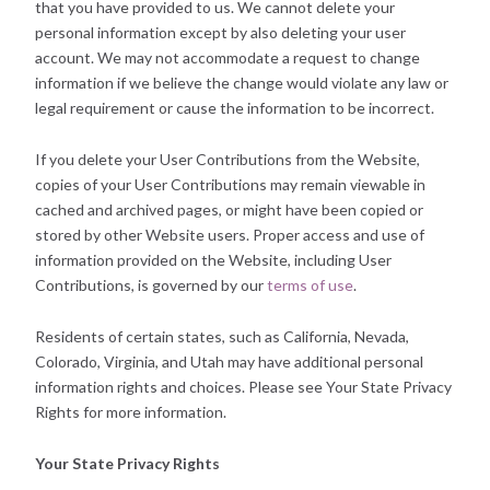
that you have provided to us. We cannot delete your
personal information except by also deleting your user
account. We may not accommodate a request to change
information if we believe the change would violate any law or
legal requirement or cause the information to be incorrect.
If you delete your User Contributions from the Website,
copies of your User Contributions may remain viewable in
cached and archived pages, or might have been copied or
stored by other Website users. Proper access and use of
information provided on the Website, including User
Contributions, is governed by our
terms of use
.
Residents of certain states, such as California, Nevada,
Colorado, Virginia, and Utah may have additional personal
information rights and choices. Please see Your State Privacy
Rights for more information.
Your State Privacy Rights