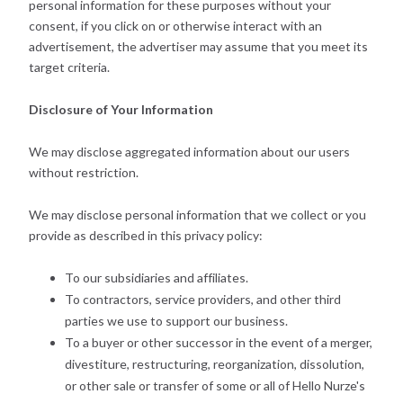
personal information for these purposes without your
consent, if you click on or otherwise interact with an
advertisement, the advertiser may assume that you meet its
target criteria.
Disclosure of Your Information
We may disclose aggregated information about our users
without restriction.
We may disclose personal information that we collect or you
provide as described in this privacy policy:
To our subsidiaries and affiliates.
To contractors, service providers, and other third
parties we use to support our business.
To a buyer or other successor in the event of a merger,
divestiture, restructuring, reorganization, dissolution,
or other sale or transfer of some or all of Hello Nurze's