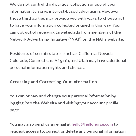
We do not control third parties' collection or use of your
information to serve interest-based advertising. However
these third parties may provide you with ways to choose not
to have your information collected or used in this way. You
can opt out of receiving targeted ads from members of the
Network Advertising Initiative (“
NAI
”) on the NAI's website.
Residents of certain states, such as California, Nevada,
Colorado, Connecticut, Virginia, and Utah may have additional
personal information rights and choices.
Accessing and Correcting Your Information
You can review and change your personal information by
logging into the Website and visiting your account profile
page.
You may also send us an email at
hello@hellonurze.com
to
request access to, correct or delete any personal information