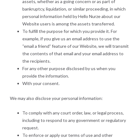
assets, whether as a going concern or as part of
bankruptcy, liquidation, or similar proceeding, in which
personal information held by Hello Nurze about our
Website users is among the assets transferred.
To fulfill the purpose for which you provide it. For
example, if you give us an email address to use the
“email a friend” feature of our Website, we will transmit
the contents of that email and your email address to
the recipients.
For any other purpose disclosed by us when you
provide the information.
With your consent.
We may also disclose your personal information:
To comply with any court order, law, or legal process,
including to respond to any government or regulatory
request.
To enforce or apply our terms of use and other