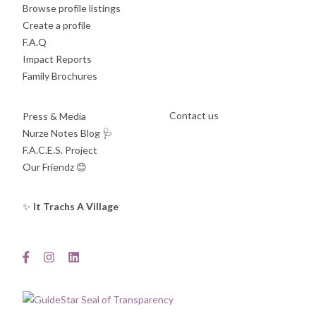
Browse profile listings
Create a profile
F.A.Q
Impact Reports
Family Brochures
Contact us
Press & Media
Nurze Notes Blog
🩺
F.A.C.E.S. Project
Our Friendz
😊
✨
It Trachs A Village