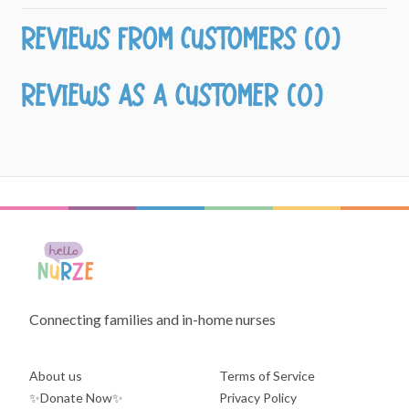
Reviews from customers (0)
Reviews as a customer (0)
Connecting families and in-home nurses
About us
Terms of Service
✨Donate Now✨
Privacy Policy