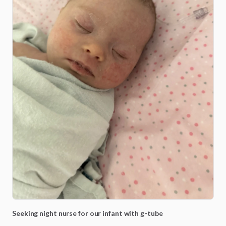
Seeking
night
nurse
for
our
infant
with
g-tube