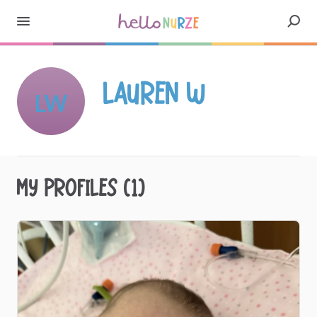
Lauren W
LW
My profiles (1)