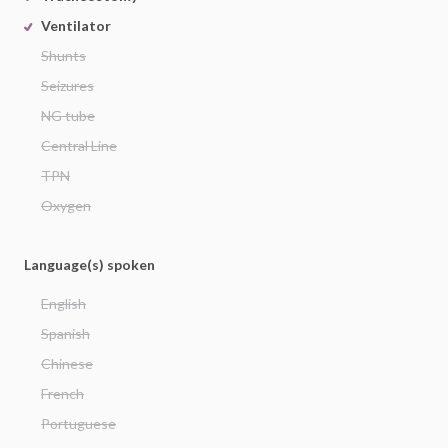
Ventilator
Shunts
Seizures
NG tube
Central Line
TPN
Oxygen
Language(s) spoken
English
Spanish
Chinese
French
Portuguese