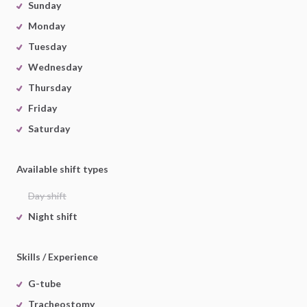
Sunday
Monday
Tuesday
Wednesday
Thursday
Friday
Saturday
Available shift types
Day shift
Night shift
Skills / Experience
G-tube
Tracheostomy