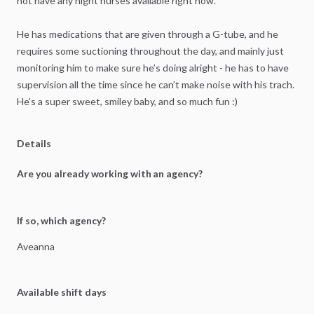
not
have
any
night
nurses
available
right
now.
He
has
medications
that
are
given
through
a
G-tube,
and
he
requires
some
suctioning
throughout
the
day,
and
mainly
just
monitoring
him
to
make
sure
he’s
doing
alright
-
he
has
to
have
supervision
all
the
time
since
he
can’t
make
noise
with
his
trach.
He’s
a
super
sweet,
smiley
baby,
and
so
much
fun
:)
Details
Are you already working with an agency?
If so, which agency?
Aveanna
Available shift days