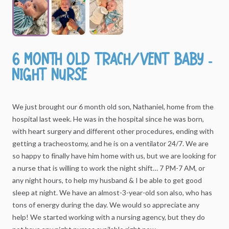
6
Month
Old
Trach
​/​
Vent
Baby
-
Night
Nurse
We
just
brought
our
6
month
old
son,
Nathaniel,
home
from
the
hospital
last
week.
He
was
in
the
hospital
since
he
was
born,
with
heart
surgery
and
different
other
procedures,
ending
with
getting
a
tracheostomy,
and
he
is
on
a
ventilator
24
​/​
7.
We
are
so
happy
to
finally
have
him
home
with
us,
but
we
are
looking
for
a
nurse
that
is
willing
to
work
the
night
shift…
7
PM-7
AM,
or
any
night
hours,
to
help
my
husband
&
I
be
able
to
get
good
sleep
at
night.
We
have
an
almost-3-year-old
son
also,
who
has
tons
of
energy
during
the
day.
We
would
so
appreciate
any
help!
We
started
working
with
a
nursing
agency,
but
they
do