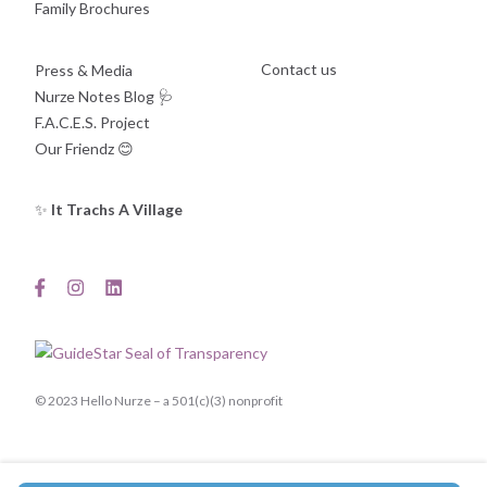
Family Brochures
Contact us
Press & Media
Nurze Notes Blog
🩺
F.A.C.E.S. Project
Our Friendz
😊
✨
It Trachs A Village
© 2023 Hello Nurze – a 501(c)(3) nonprofit