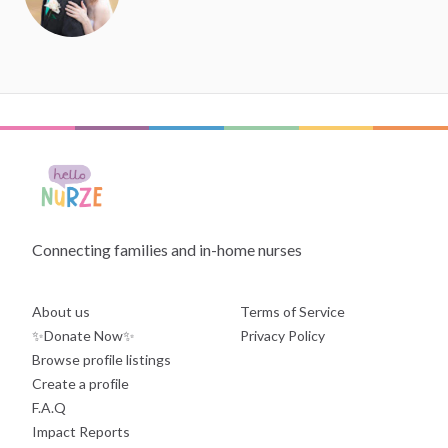
Connecting families and in-home nurses
About us
Terms of Service
✨Donate Now✨
Privacy Policy
Browse profile listings
Create a profile
F.A.Q
Impact Reports