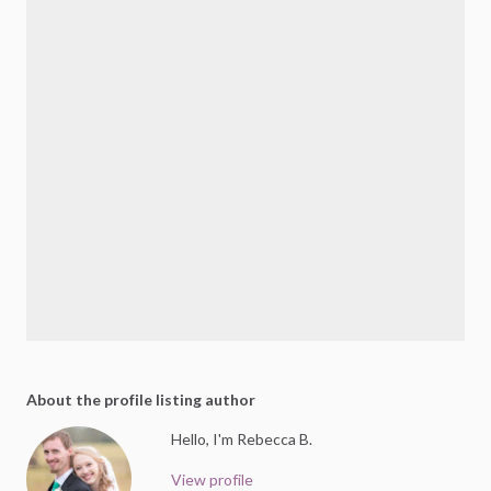
About the profile listing author
Hello, I'm Rebecca B.
View profile