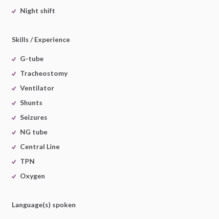
Night shift
Skills / Experience
G-tube
Tracheostomy
Ventilator
Shunts
Seizures
NG tube
Central Line
TPN
Oxygen
Language(s) spoken