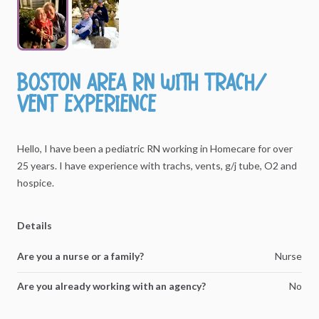
Boston
area
RN
with
trach
​/​
vent
experience
Hello,
I
have
been
a
pediatric
RN
working
in
Homecare
for
over
25
years.
I
have
experience
with
trachs,
vents,
g
​/​
j
tube,
O2
and
hospice.
Details
Are you a nurse or a family?
Nurse
Are you already working with an agency?
No