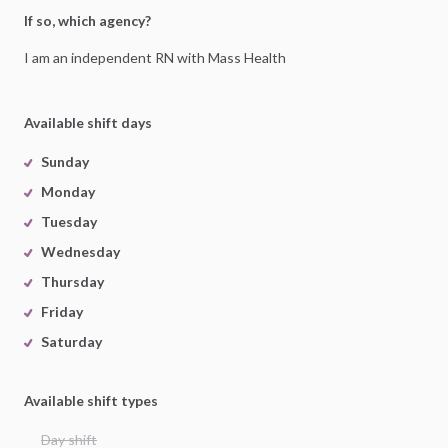
If so, which agency?
I
am
an
independent
RN
with
Mass
Health
Available shift days
Sunday
Monday
Tuesday
Wednesday
Thursday
Friday
Saturday
Available shift types
Day shift