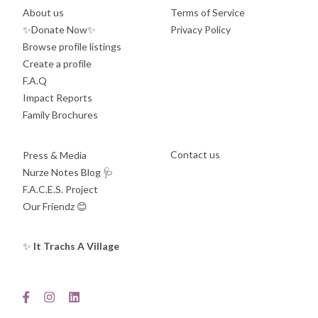
About us
Terms of Service
✨Donate Now✨
Privacy Policy
Browse profile listings
Create a profile
F.A.Q
Impact Reports
Family Brochures
Contact us
Press & Media
Nurze Notes Blog
🩺
F.A.C.E.S. Project
Our Friendz
😊
✨
It Trachs A Village