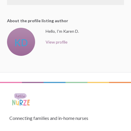
About the profile listing author
Hello, I'm Karen D.
KD
View profile
Connecting families and in-home nurses