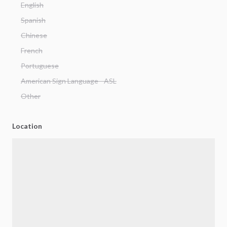
English
Spanish
Chinese
French
Portuguese
American Sign Language - ASL
Other
Location