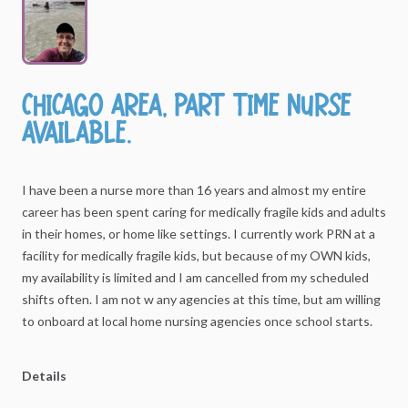
Chicago
area
​,​
part
time
nurse
available.
I
have
been
a
nurse
more
than
16
years
and
almost
my
entire
career
has
been
spent
caring
for
medically
fragile
kids
and
adults
in
their
homes,
or
home
like
settings.
I
currently
work
PRN
at
a
facility
for
medically
fragile
kids,
but
because
of
my
OWN
kids,
my
availability
is
limited
and
I
am
cancelled
from
my
scheduled
shifts
often.
I
am
not
w
any
agencies
at
this
time,
but
am
willing
to
onboard
at
local
home
nursing
agencies
once
school
starts.
Details