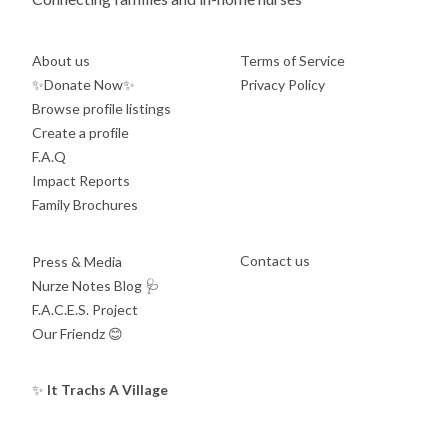
About us
Terms of Service
✨Donate Now✨
Privacy Policy
Browse profile listings
Create a profile
F.A.Q
Impact Reports
Family Brochures
Contact us
Press & Media
Nurze Notes Blog
🩺
F.A.C.E.S. Project
Our Friendz
😊
✨
It Trachs A Village