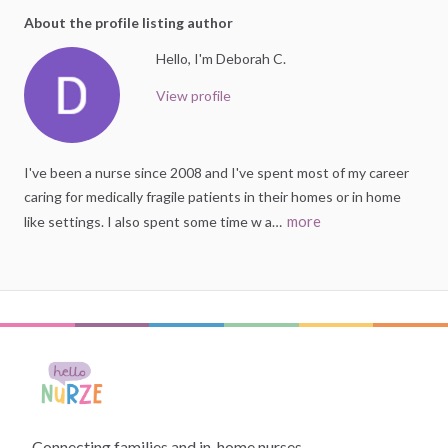
About the profile listing author
Hello, I'm Deborah C.
View profile
I've
been
a
nurse
since
2008
and
I've
spent
most
of
my
career
caring
for
medically
fragile
patients
in
their
homes
or
in
home
more
like
settings.
I
also
spent
some
time
w
a…
Connecting families and in-home nurses