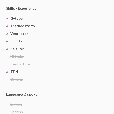
Skills / Experience
G-tube
Tracheostomy
Ventilator
Shunts
Seizures
NG tube
Central Line
TPN
Oxygen
Language(s) spoken
English
Spanish