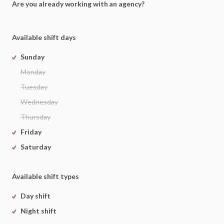
Are you already working with an agency?
Available shift days
Sunday
Monday
Tuesday
Wednesday
Thursday
Friday
Saturday
Available shift types
Day shift
Night shift