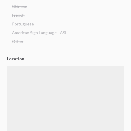
Chinese
French
Portuguese
American Sign Language - ASL
Other
Location