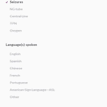
Seizures
NG tube
Central Line
TPN
Oxygen
Language(s) spoken
English
Spanish
Chinese
French
Portuguese
American Sign Language - ASL
Other