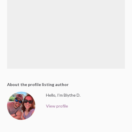
About the profile listing author
Hello, I'm Blythe D.
View profile