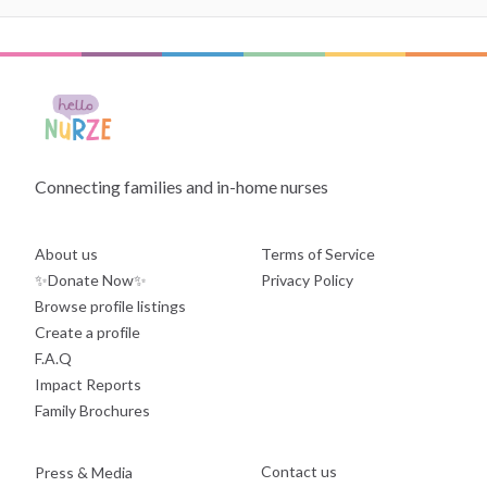
Connecting families and in-home nurses
About us
Terms of Service
✨Donate Now✨
Privacy Policy
Browse profile listings
Create a profile
F.A.Q
Impact Reports
Family Brochures
Contact us
Press & Media