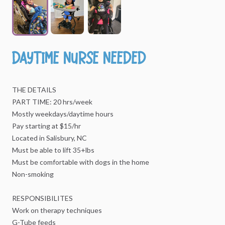
Daytime
Nurse
Needed
THE
DETAILS
PART
TIME:
20
hrs
​/​
week
Mostly
weekdays
​/​
daytime
hours
Pay
starting
at
$15
​/​
hr
Located
in
Salisbury,
NC
Must
be
able
to
lift
35+lbs
Must
be
comfortable
with
dogs
in
the
home
Non-smoking
RESPONSIBILITES
Work
on
therapy
techniques
G-Tube
feeds