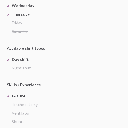
Wednesday
Thursday
Friday
Saturday
Available shift types
Day shift
Night shift
Skills / Experience
G-tube
Tracheostomy
Ventilator
Shunts