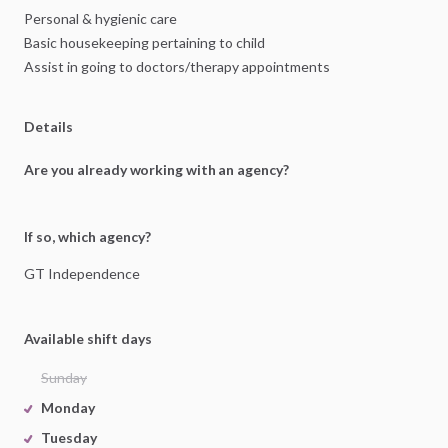
Personal
&
hygienic
care
Basic
housekeeping
pertaining
to
child
Assist
in
going
to
doctors
​/​
therapy
appointments
Details
Are you already working with an agency?
If so, which agency?
GT
Independence
Available shift days
Sunday
Monday
Tuesday