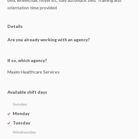
bed,
wheelchair,
hoyer
lift,
fully
automatic
bed.
Training
and
orientation
time
provided
Details
Are you already working with an agency?
If so, which agency?
Maxim
Healthcare
Services
Available shift days
Sunday
Monday
Tuesday
Wednesday