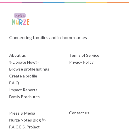
Connecting families and in-home nurses
About us
Terms of Service
✨Donate Now✨
Privacy Policy
Browse profile listings
Create a profile
F.A.Q
Impact Reports
Family Brochures
Contact us
Press & Media
Nurze Notes Blog
🩺
F.A.C.E.S. Project