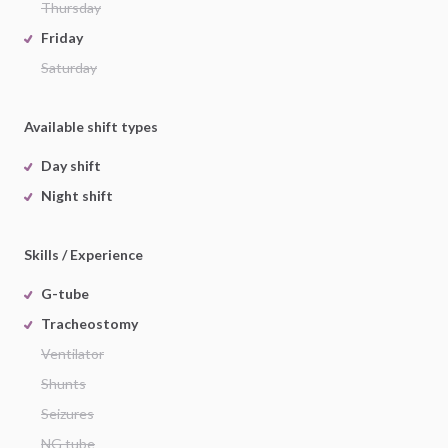
Thursday
Friday
Saturday
Available shift types
Day shift
Night shift
Skills / Experience
G-tube
Tracheostomy
Ventilator
Shunts
Seizures
NG tube