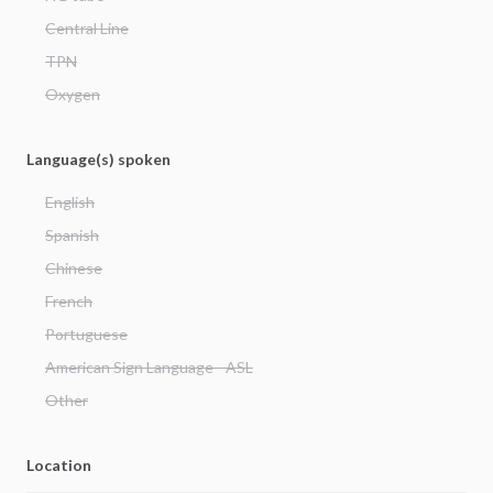
Central Line
TPN
Oxygen
Language(s) spoken
English
Spanish
Chinese
French
Portuguese
American Sign Language - ASL
Other
Location