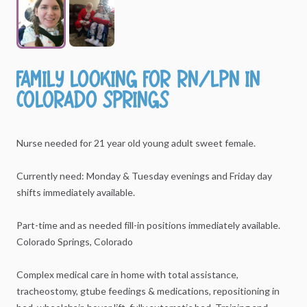
Family
looking
for
RN
​/​
LPN
in
Colorado
Springs
Nurse
needed
for
21
year
old
young
adult
sweet
female.
Currently
need:
Monday
&
Tuesday
evenings
and
Friday
day
shifts
immediately
available.
Part-time
and
as
needed
fill-in
positions
immediately
available.
Colorado
Springs,
Colorado
Complex
medical
care
in
home
with
total
assistance,
tracheostomy,
gtube
feedings
&
medications,
repositioning
in