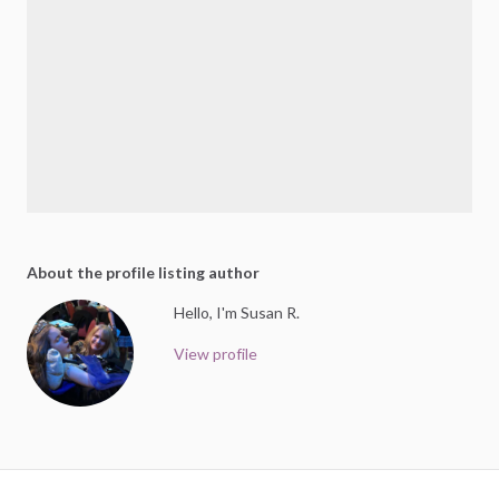
About the profile listing author
Hello, I'm Susan R.
View profile