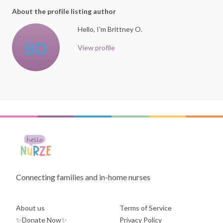
About the profile listing author
Hello, I'm Brittney O.
BO
View profile
Connecting families and in-home nurses
About us
Terms of Service
✨Donate Now✨
Privacy Policy