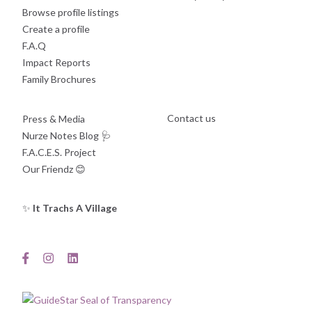
Browse profile listings
Create a profile
F.A.Q
Impact Reports
Family Brochures
Contact us
Press & Media
Nurze Notes Blog
🩺
F.A.C.E.S. Project
Our Friendz
😊
✨
It Trachs A Village