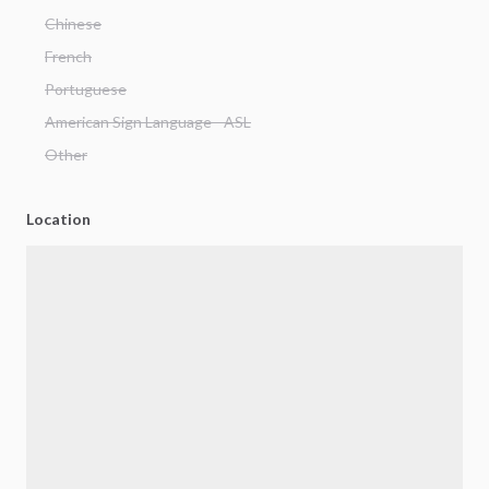
Chinese
French
Portuguese
American Sign Language - ASL
Other
Location