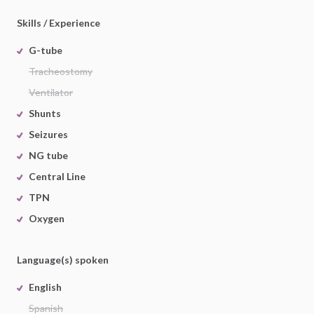
Skills / Experience
G-tube
Tracheostomy
Ventilator
Shunts
Seizures
NG tube
Central Line
TPN
Oxygen
Language(s) spoken
English
Spanish