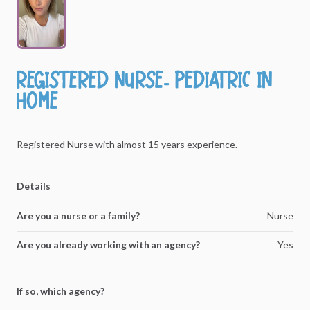
Registered
Nurse-
Pediatric
In
Home
Registered
Nurse
with
almost
15
years
experience.
Details
Are you a nurse or a family?
Nurse
Are you already working with an agency?
Yes
If so, which agency?