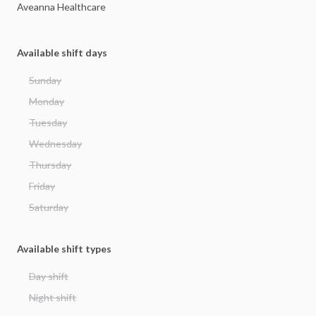
Aveanna
Healthcare
Available shift days
Sunday
Monday
Tuesday
Wednesday
Thursday
Friday
Saturday
Available shift types
Day shift
Night shift