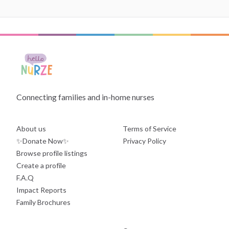
Connecting families and in-home nurses
About us
Terms of Service
✨Donate Now✨
Privacy Policy
Browse profile listings
Create a profile
F.A.Q
Impact Reports
Family Brochures