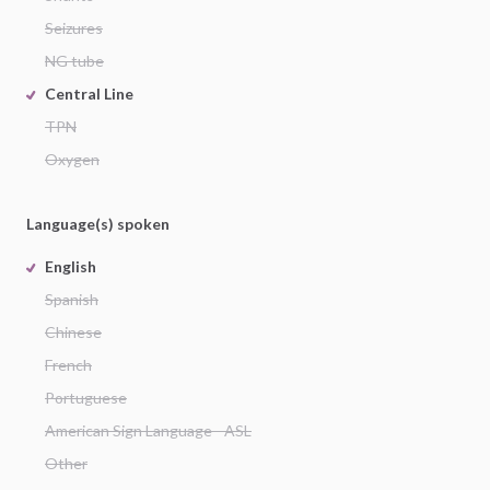
Seizures
NG tube
Central Line
TPN
Oxygen
Language(s) spoken
English
Spanish
Chinese
French
Portuguese
American Sign Language - ASL
Other