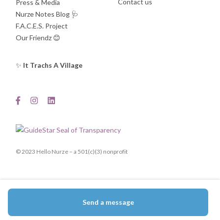
Contact us
Press & Media
Nurze Notes Blog
🩺
F.A.C.E.S. Project
Our Friendz
😊
✨
It Trachs A Village
© 2023 Hello Nurze – a 501(c)(3) nonprofit
Send a message