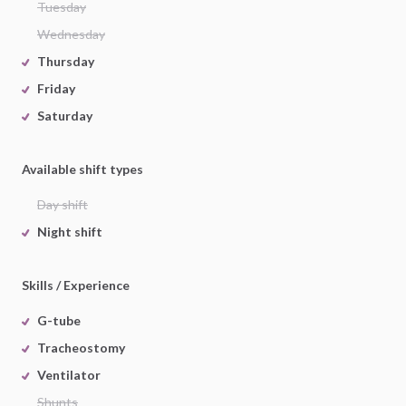
Tuesday
Wednesday
Thursday
Friday
Saturday
Available shift types
Day shift
Night shift
Skills / Experience
G-tube
Tracheostomy
Ventilator
Shunts