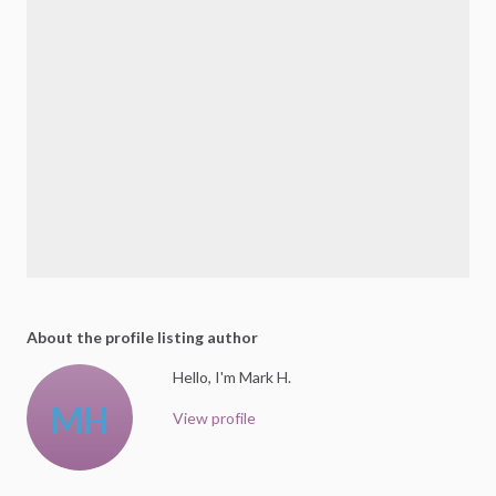
About the profile listing author
Hello, I'm Mark H.
MH
View profile