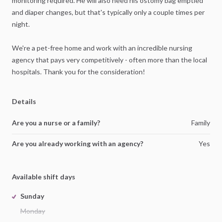
monitoring
required.
He
will
also
need
his
ostomy
bag
emptied
and
diaper
changes,
but
that's
typically
only
a
couple
times
per
night.
We're
a
pet-free
home
and
work
with
an
incredible
nursing
agency
that
pays
very
competitively
-
often
more
than
the
local
hospitals.
Thank
you
for
the
consideration!
Details
Are you a nurse or a family?
Family
Are you already working with an agency?
Yes
Available shift days
Sunday
Monday