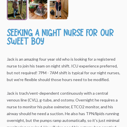
Seeking
a
night
nurse
for
our
sweet
boy
Jack
is
an
amazing
four
year
old
who
is
looking
for
a
registered
nurse
to
join
his
team
on
night
shift.
ICU
experience
preferred,
but
not
required!
7PM
-
7AM
shift
is
typical
for
our
night
nurses,
but
we're
flexible
should
those
hours
need
to
be
modified.
Jack
is
trach
​/​
vent-dependent
continuously
with
a
central
venous
line
(CVL),
g-tube,
and
ostomy.
Overnight
he
requires
a
nurse
to
monitor
his
pulse
oximeter,
ETCO2
monitor,
and
his
airway
should
he
need
a
suction.
He
also
has
TPN
​/​
lipids
running
overnight,
but
the
pumps
ramp
automatically,
so
it's
just
minimal