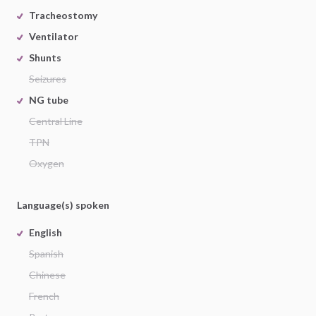
Tracheostomy
Ventilator
Shunts
Seizures
NG tube
Central Line
TPN
Oxygen
Language(s) spoken
English
Spanish
Chinese
French