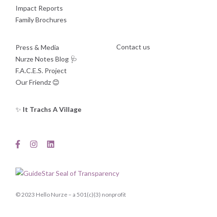
Impact Reports
Family Brochures
Contact us
Press & Media
Nurze Notes Blog
🩺
F.A.C.E.S. Project
Our Friendz
😊
✨
It Trachs A Village
© 2023 Hello Nurze – a 501(c)(3) nonprofit