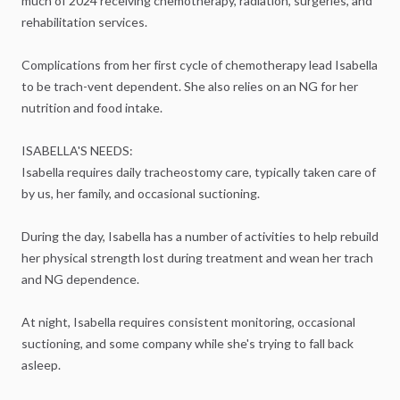
much
of
2024
receiving
chemotherapy,
radiation,
surgeries,
and
rehabilitation
services.
Complications
from
her
first
cycle
of
chemotherapy
lead
Isabella
to
be
trach-vent
dependent.
She
also
relies
on
an
NG
for
her
nutrition
and
food
intake.
ISABELLA'S
NEEDS:
Isabella
requires
daily
tracheostomy
care,
typically
taken
care
of
by
us,
her
family,
and
occasional
suctioning.
During
the
day,
Isabella
has
a
number
of
activities
to
help
rebuild
her
physical
strength
lost
during
treatment
and
wean
her
trach
and
NG
dependence.
At
night,
Isabella
requires
consistent
monitoring,
occasional
suctioning,
and
some
company
while
she's
trying
to
fall
back
asleep.