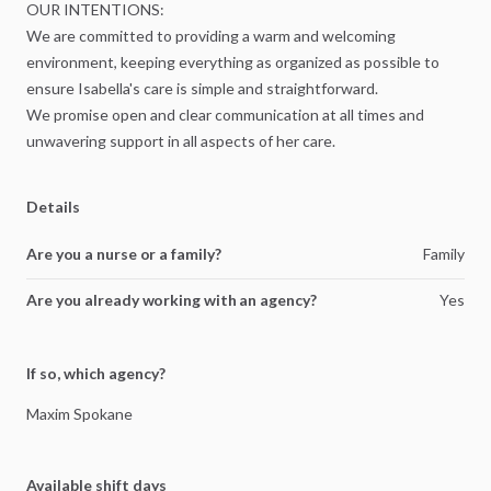
OUR
INTENTIONS:
We
are
committed
to
providing
a
warm
and
welcoming
environment,
keeping
everything
as
organized
as
possible
to
ensure
Isabella's
care
is
simple
and
straightforward.
We
promise
open
and
clear
communication
at
all
times
and
unwavering
support
in
all
aspects
of
her
care.
Details
Are you a nurse or a family?
Family
Are you already working with an agency?
Yes
If so, which agency?
Maxim
Spokane
Available shift days