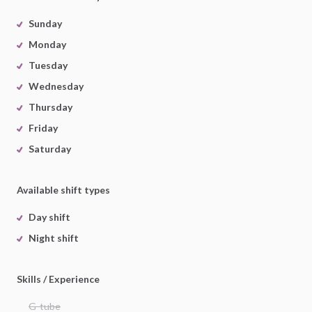
Sunday
Monday
Tuesday
Wednesday
Thursday
Friday
Saturday
Available shift types
Day shift
Night shift
Skills / Experience
G-tube