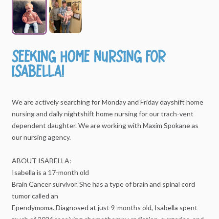
Seeking
home
nursing
for
Isabella!
We
are
actively
searching
for
Monday
and
Friday
dayshift
home
nursing
and
daily
nightshift
home
nursing
for
our
trach-vent
dependent
daughter.
We
are
working
with
Maxim
Spokane
as
our
nursing
agency.
ABOUT
ISABELLA:
Isabella
is
a
17-month
old
Brain
Cancer
survivor.
She
has
a
type
of
brain
and
spinal
cord
tumor
called
an
Ependymoma.
Diagnosed
at
just
9-months
old,
Isabella
spent