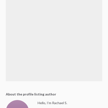
About the profile listing author
Hello, I'm Rachael S.