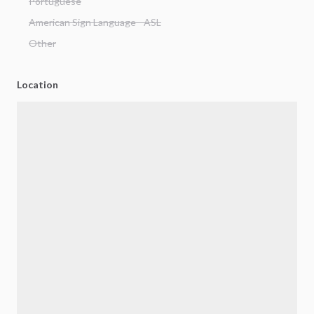
Portuguese
American Sign Language - ASL
Other
Location