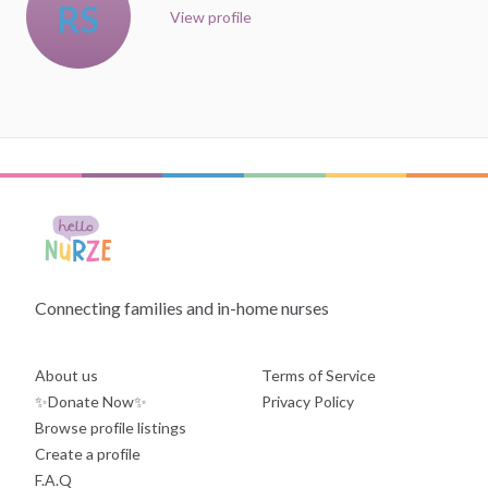
RS
View profile
Connecting families and in-home nurses
About us
Terms of Service
✨Donate Now✨
Privacy Policy
Browse profile listings
Create a profile
F.A.Q